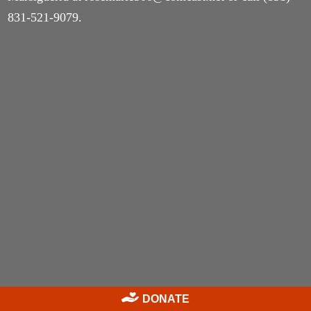
831-521-9079.
DONATE