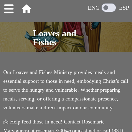
home
ENG
ESP
Loaves and
Fishes
Our Loaves and Fishes Ministry provides meals and
essential support to those in need, embodying Christ’s call
to serve the hungry and vulnerable. Whether preparing
meals, serving, or offering a compassionate presence,
volunteers make a direct impact on our community.
📩 Help feed those in need! Contact Rosemarie
Marsiguerra at rosemarie300@comcast.net or call (831)